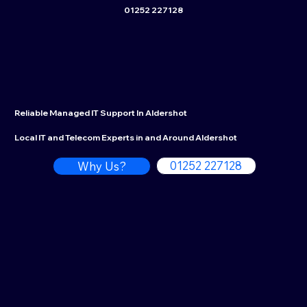
01252 227128
Reliable Managed IT Support In Aldershot
Local IT and Telecom Experts in and Around Aldershot
01252 227128
Why Us?