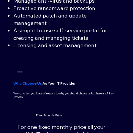
Managed anti-virus and backups
Proactive ransomware protection
Automated patch and update
management
A simple-to-use self-service portal for
creating and managing tickets
Licensing and asset management
WHY US
Why Choose Us
As Your IT Provider
We could tell you loads of reasons to why you should choose us but here are 3 key
reasons
Fixed Monthly Price
For one fixed monthly price all your