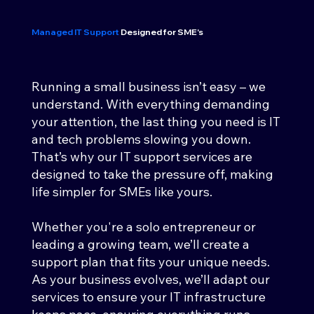
Managed IT Support
Designed for SME's
Running a small business isn’t easy – we
understand. With everything demanding
your attention, the last thing you need is IT
and tech problems slowing you down.
That’s why our IT support services are
designed to take the pressure off, making
life simpler for SMEs like yours.
Whether you're a solo entrepreneur or
leading a growing team, we’ll create a
support plan that fits your unique needs.
As your business evolves, we’ll adapt our
services to ensure your IT infrastructure