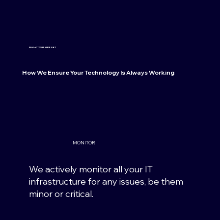
PROACTIVE IT SUPPORT
How We Ensure Your Technology Is Always Working
MONITOR
We actively monitor all your IT
infrastructure for any issues, be them
minor or critical.