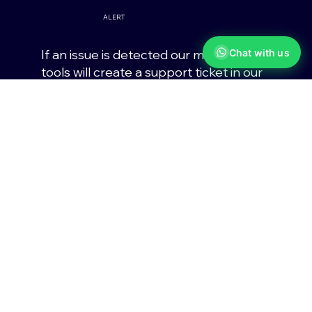
ALERT
Chat with us
If an issue is detected our monitoring
tools will create a support ticket in our
helpdesk portal.
RESOLVE
Using a combination of automated
scripts and remote support, our team
will fix the issues.
Managed IT Support and