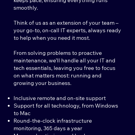
keeps pace, ensuring everything runs
smoothly.
Think of us as an extension of your team –
your go-to, on-call IT experts, always ready
to help when you need it most.
From solving problems to proactive
maintenance, we’ll handle all your IT and
tech essentials, leaving you free to focus
on what matters most: running and
growing your business.
Inclusive remote and on-site support
Support for all technology, from Windows
to Mac
Round-the-clock infrastructure
monitoring, 365 days a year