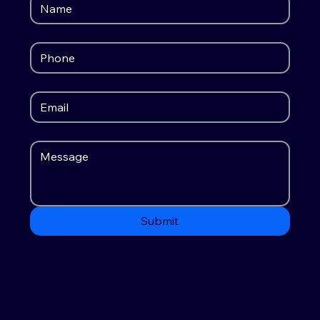
Submit