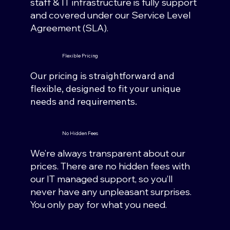
staff & IT infrastructure is fully support
and covered under our Service Level
Agreement (SLA).
Flexible Pricing
Our pricing is straightforward and
flexible, designed to fit your unique
needs and requirements.
No Hidden Fees
We’re always transparent about our
prices. There are no hidden fees with
our IT managed support, so you’ll
never have any unpleasant surprises.
You only pay for what you need.