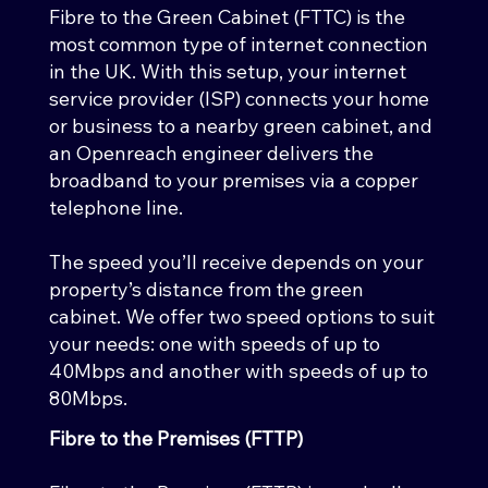
Fibre to the Green Cabinet (FTTC) is the
most common type of internet connection
in the UK. With this setup, your internet
service provider (ISP) connects your home
or business to a nearby green cabinet, and
an Openreach engineer delivers the
broadband to your premises via a copper
telephone line.
The speed you’ll receive depends on your
property’s distance from the green
cabinet. We offer two speed options to suit
your needs: one with speeds of up to
40Mbps and another with speeds of up to
80Mbps.
Fibre to the Premises (FTTP)