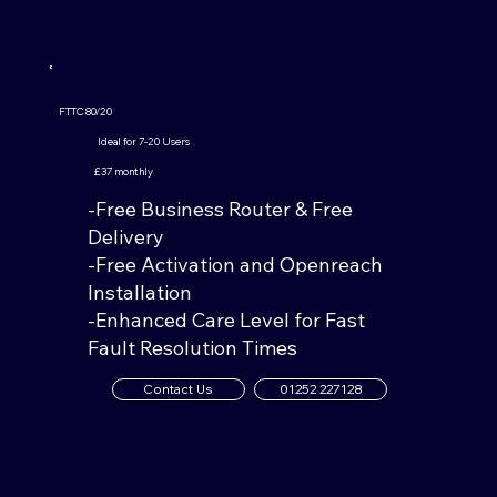
FTTC 80/20
Ideal for 7-20 Users
£37 monthly
-Free Business Router & Free
Delivery
-Free Activation and Openreach
Installation
-Enhanced Care Level for Fast
Fault Resolution Times
Contact Us
01252 227128