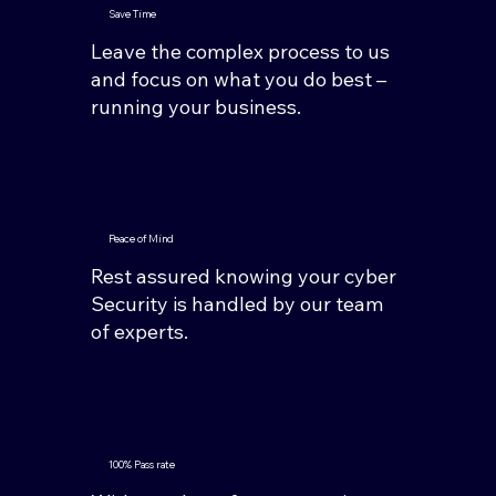
Save Time
Leave the complex process to us
and focus on what you do best –
running your business.
Peace of Mind
Rest assured knowing your cyber
Security is handled by our team
of experts.
100% Pass rate