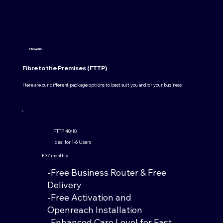
PACKAGES
Fibre to the Premises (FTTP)
Here are our different package options to best suit you and/or your business
FTTP 40/10
Ideal for 1-6 Users
£37 monthly
-Free Business Router & Free
Delivery
-Free Activation and
Openreach Installation
-Enhanced Care Level for Fast