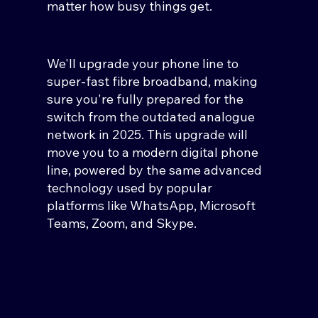
matter how busy things get.
We'll upgrade your phone line to
super-fast fibre broadband, making
sure you're fully prepared for the
switch from the outdated analogue
network in 2025. This upgrade will
move you to a modern digital phone
line, powered by the same advanced
technology used by popular
platforms like WhatsApp, Microsoft
Teams, Zoom, and Skype.