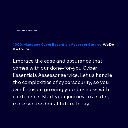
WHAT OUR CLIENTS HAVE TO SAY
100% Managed Cyber Essentials Assessor Service:
We Do
It All for You!
Embrace the ease and assurance that
comes with our done-for-you Cyber
Essentials Assessor service. Let us handle
the complexities of cybersecurity, so you
can focus on growing your business with
confidence. Start your journey to a safer,
more secure digital future today.