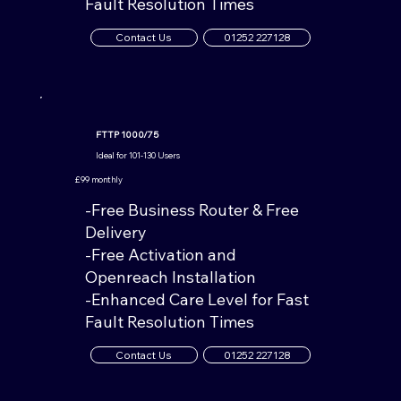
Fault Resolution Times
Contact Us
01252 227128
FTTP 1000/75
Ideal for 101-130 Users
£99 monthly
-Free Business Router & Free
Delivery
-Free Activation and
Openreach Installation
-Enhanced Care Level for Fast
Fault Resolution Times
Contact Us
01252 227128