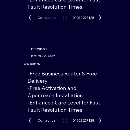
Fault Resolution Times
Contact Us
01252 227128
FTTP 80/20
Ideal for 7-20 Users
£42 monthly
-Free Business Router & Free
Delivery
-Free Activation and
Openreach Installation
-Enhanced Care Level for Fast
Fault Resolution Times
Contact Us
01252 227128