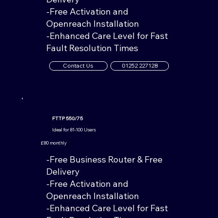
-Free Activation and
Openreach Installation
-Enhanced Care Level for Fast
Fault Resolution Times
Contact Us
01252 227128
FTTP 550/75
Ideal for 81-100 Users
£80 monthly
-Free Business Router & Free
Delivery
-Free Activation and
Openreach Installation
-Enhanced Care Level for Fast