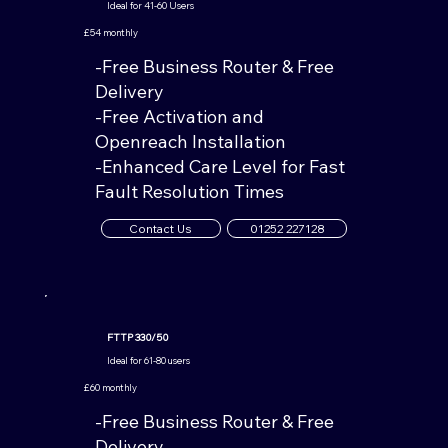
Ideal for 41-60 Users
£54 monthly
-Free Business Router & Free
Delivery
-Free Activation and
Openreach Installation
-Enhanced Care Level for Fast
Fault Resolution Times
Contact Us
01252 227128
FTTP 330/50
Ideal for 61-80
users
£60 monthly
-Free Business Router & Free
Delivery