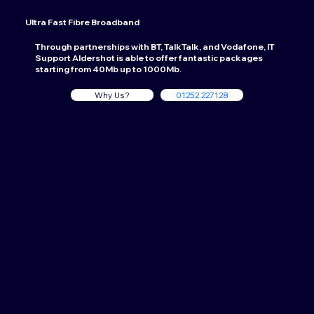
Ultra Fast Fibre Broadband
Through partnerships with BT, TalkTalk, and Vodafone, IT
Support Aldershot is able to offer fantastic packages
starting from 40Mb up to 1000Mb.
Why Us?
01252 227128