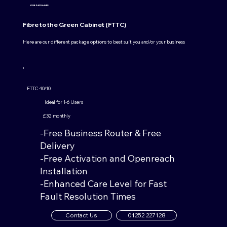
OUR PACKAGES
Fibre to the Green Cabinet (FTTC)
Here are our different package options to best suit you and/or your business
FTTC 40/10
Ideal for 1-6 Users
£32 monthly
-Free Business Router & Free
Delivery
-Free Activation and Openreach
Installation
-Enhanced Care Level for Fast
Fault Resolution Times
Contact Us
01252 227128