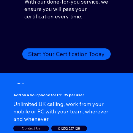
With our done-for-you service, we
ensure you will pass your
certification every time.
Start Your Certification Today
ADD VOIP
Add on a VoIP phone for £11.99 per user
Unlimited UK calling, work from your
mobile or PC with your team, wherever
and whenever
Contact Us
01252 227128