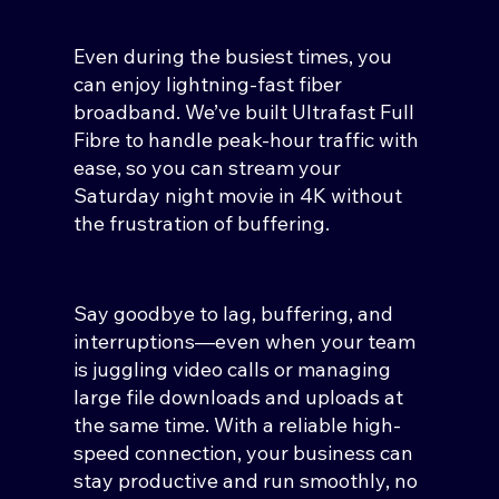
Even during the busiest times, you
can enjoy lightning-fast fiber
broadband. We’ve built Ultrafast Full
Fibre to handle peak-hour traffic with
ease, so you can stream your
Saturday night movie in 4K without
the frustration of buffering.
Say goodbye to lag, buffering, and
interruptions—even when your team
is juggling video calls or managing
large file downloads and uploads at
the same time. With a reliable high-
speed connection, your business can
stay productive and run smoothly, no