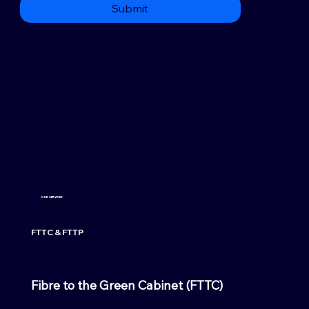
Submit
OUR SERVICES
FTTC & FTTP
Fibre to the Green Cabinet (FTTC)