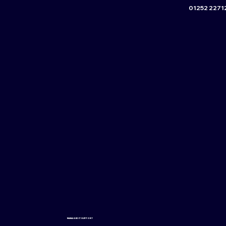
01252 2271
MANAGED IT SUPPORT