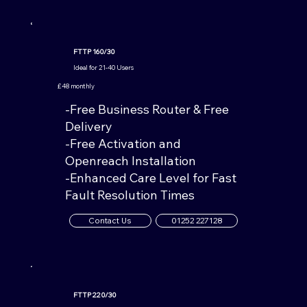
FTTP 160/30
Ideal for 21-40 Users
£48 monthly
-Free Business Router & Free
Delivery
-Free Activation and
Openreach Installation
-Enhanced Care Level for Fast
Fault Resolution Times
Contact Us
01252 227128
FTTP 220/30