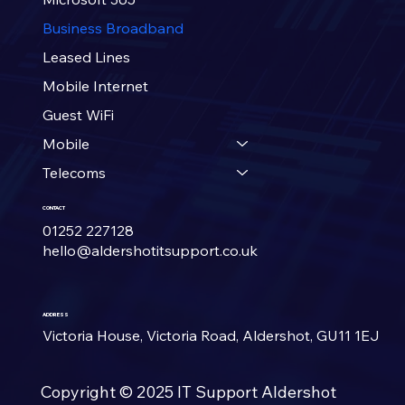
Business Broadband
Leased Lines
Mobile Internet
Guest WiFi
Mobile
Telecoms
CONTACT
01252 227128
hello@aldershotitsupport.co.uk
ADDRESS
Victoria House, Victoria Road, Aldershot, GU11 1EJ
Copyright © 2025 IT Support
Aldershot