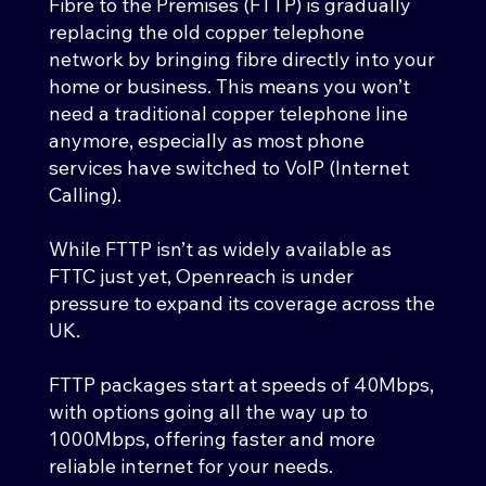
Fibre to the Premises (FTTP) is gradually
replacing the old copper telephone
network by bringing fibre directly into your
home or business. This means you won’t
need a traditional copper telephone line
anymore, especially as most phone
services have switched to VoIP (Internet
Calling).
While FTTP isn’t as widely available as
FTTC just yet, Openreach is under
pressure to expand its coverage across the
UK.
FTTP packages start at speeds of 40Mbps,
with options going all the way up to
1000Mbps, offering faster and more
reliable internet for your needs.