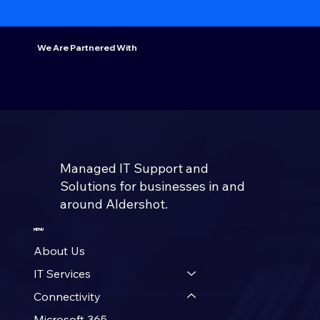
We Are Partnered With
Managed IT Support and
Solutions for businesses in and
around Aldershot.
MENU
About Us
IT Services
Connectivity
Microsoft 365