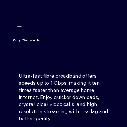
WHY US
Why Choose Us
Ultra-fast fibre broadband offers
speeds up to 1 Gbps, making it ten
times faster than average home
internet. Enjoy quicker downloads,
crystal-clear video calls, and high-
resolution streaming with less lag and
better quality.