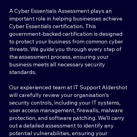
A Cyber Essentials Assessment plays an
important role in helping businesses achieve
Cyber Essentials certification. This
government-backed certification is designed
to protect your business from common cyber
threats. We guide you through every step of
the assessment process, ensuring your
business meets all necessary security
standards.
Our experienced team at IT Support Aldershot
will carefully review your organisation’s
security controls, including your IT systems,
user access management, firewalls, malware
protection, and software patching. We’ll carry
out a detailed assessment to identify any
potential vulnerabilities, ensuring your