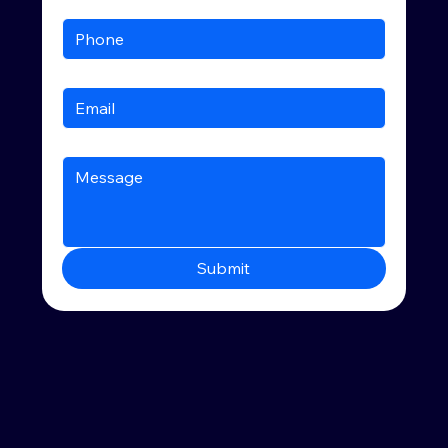
Submit