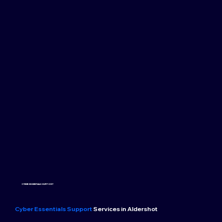
CYBER ESSENTIALS SUPPORT
Cyber Essentials Support
Services in Aldershot