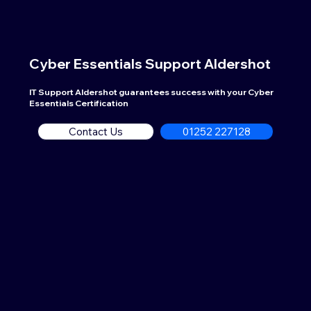
Cyber Essentials Support
Aldershot
IT Support Aldershot guarantees success with your Cyber
Essentials Certification
Contact Us
01252 227128