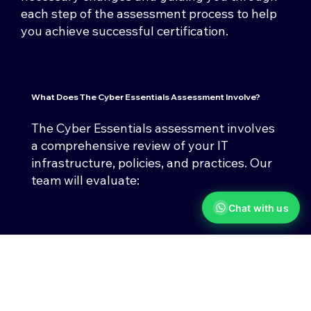
each step of the assessment process to help
you achieve successful certification.
What Does The
Cyber Essentials Assessment
Involve?
The Cyber Essentials assessment involves
a comprehensive review of your IT
infrastructure, policies, and practices. Our
team will evaluate:
Chat with us
Firewalls & Network Security
Ensuring your networks are
protected against unauthorised
access.