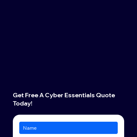
Get Free A Cyber Essentials Quote
Today!