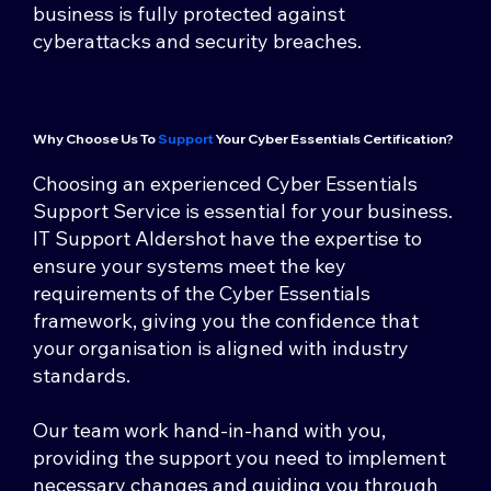
business is fully protected against
cyberattacks and security breaches.
Why Choose Us To
Support
Your Cyber Essentials Certification?
Choosing an experienced Cyber Essentials
Support Service is essential for your business.
IT Support Aldershot have the expertise to
ensure your systems meet the key
requirements of the Cyber Essentials
framework, giving you the confidence that
your organisation is aligned with industry
standards.
Our team work hand-in-hand with you,
providing the support you need to implement
necessary changes and guiding you through